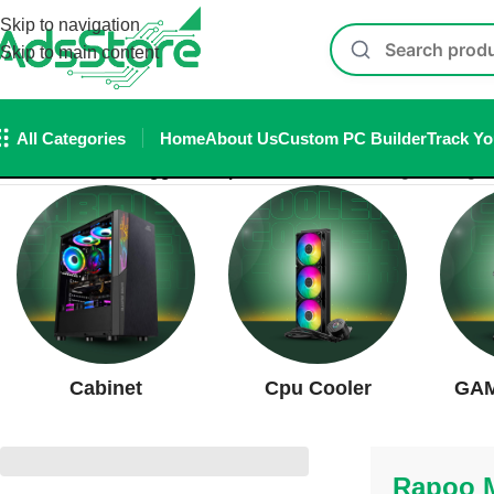
Skip to navigation
Skip to main content
All Categories
Home
About Us
Custom PC Builder
Track Yo
Home
/
Products tagged “Rapoo MT760L”
Showing the single 
Cabinet
Cpu Cooler
GAM
Rapoo 