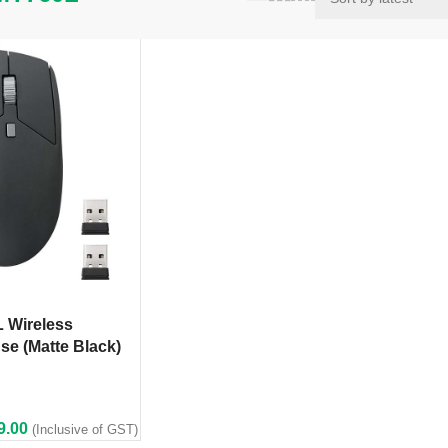
 Wireless
se (Matte Black)
9.00
(Inclusive of GST)