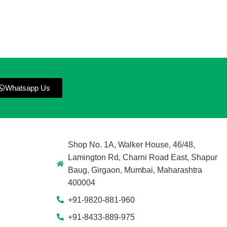
Whatsapp Us
Shop No. 1A, Walker House, 46/48,
Lamington Rd, Charni Road East, Shapur
Baug, Girgaon, Mumbai, Maharashtra
400004
+91-9820-881-960
+91-8433-889-975