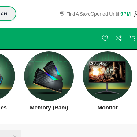
Find A Store
Opened Until
9PM
RCH
nes
Memory (Ram)
Monitor