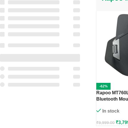
-62%
Rapoo MT760L
Bluetooth Mou
In stock
₹
3,79
₹
9,999.00