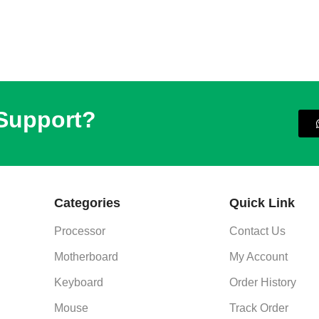
 Support?
Categories
Quick Link
Processor
Contact Us
Motherboard
My Account
Keyboard
Order History
Mouse
Track Order