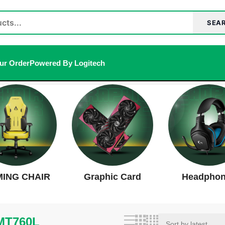
SEA
ur Order
Powered By Logitech
result
ING CHAIR
Graphic Card
Headpho
MT760L