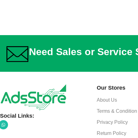
Need Sales or Service
Our Stores
About Us
Terms & Condition
Social Links:
Privacy Policy
Return Policy