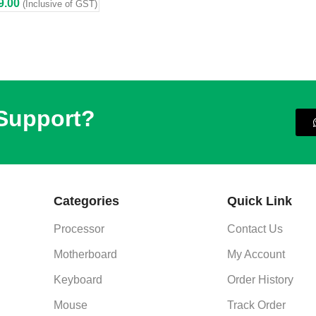
9.00
(Inclusive of GST)
 Support?
Categories
Quick Link
Processor
Contact Us
Motherboard
My Account
Keyboard
Order History
Mouse
Track Order