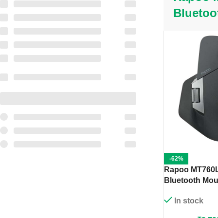
Bluetoo
-62%
Rapoo MT760L
Bluetooth Mou
In stock