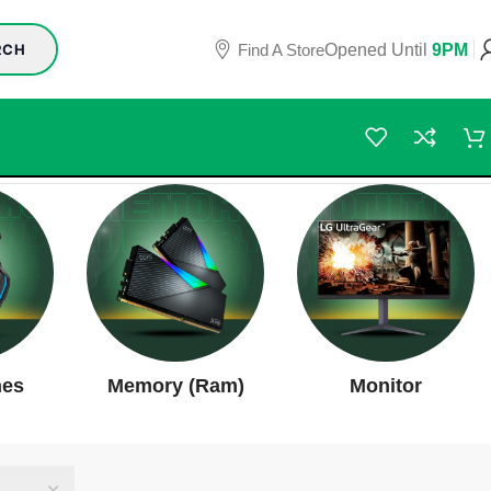
Find A Store
Opened Until
9PM
RCH
nes
Memory (Ram)
Monitor