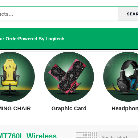
SEA
ur Order
Powered By Logitech
h Mouse”
Showing the single result
ING CHAIR
Graphic Card
Headpho
T760L Wireless