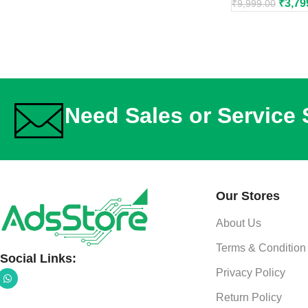
₹
3,79
₹
9,999.00
Need Sales or Service
Our Stores
About Us
Terms & Condition
Social Links:
Privacy Policy
Return Policy