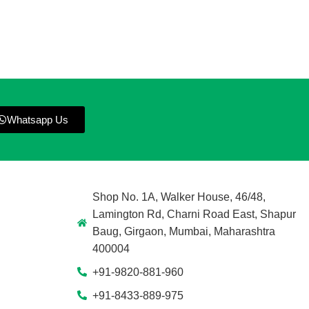
Whatsapp Us
Shop No. 1A, Walker House, 46/48,
Lamington Rd, Charni Road East, Shapur
Baug, Girgaon, Mumbai, Maharashtra
400004
+91-9820-881-960
+91-8433-889-975