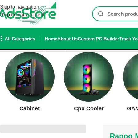
Skip to navigation
Skip to main content
All Categories
Home
About Us
Custom PC Builder
Track Yo
Home
/
Products tagged “Rapoo MT760L Wireless Bluetoot
Cabinet
Cpu Cooler
GAM
Rapoo M