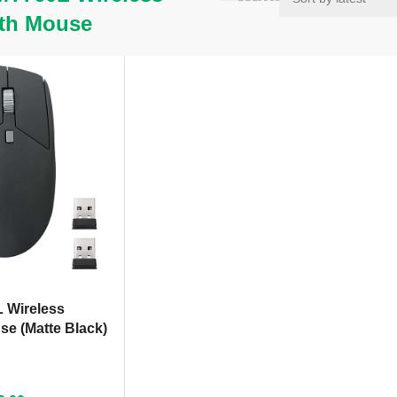
th Mouse
 Wireless
se (Matte Black)