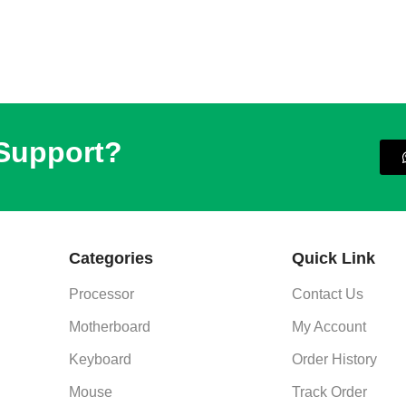
 Support?
Categories
Quick Link
Processor
Contact Us
Motherboard
My Account
Keyboard
Order History
Mouse
Track Order