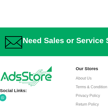
Need Sales or Service
Our Stores
About Us
Terms & Condition
Social Links:
Privacy Policy
Return Policy