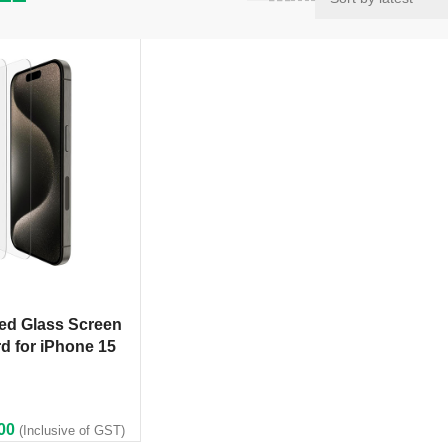
ed Glass Screen
d for iPhone 15
00
(Inclusive of GST)