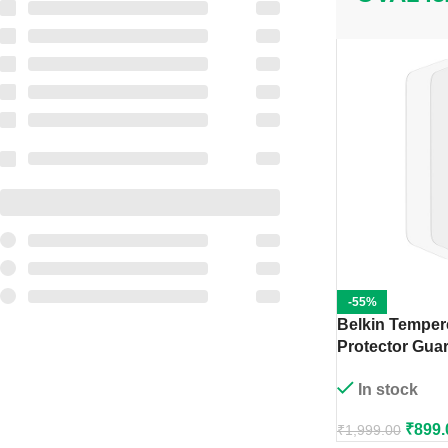
-55%
Belkin Temper
Protector Guar
Pro (2 Pack)
In stock
₹
899.
₹
1,999.00