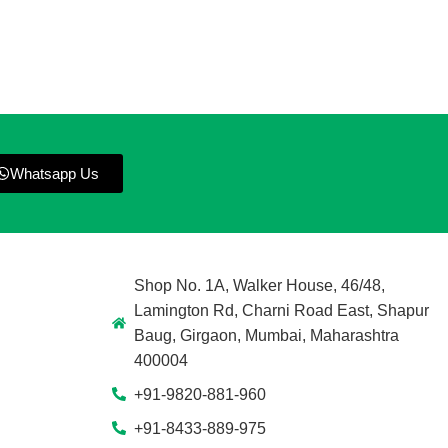
Whatsapp Us
Shop No. 1A, Walker House, 46/48,
Lamington Rd, Charni Road East, Shapur
Baug, Girgaon, Mumbai, Maharashtra
400004
+91-9820-881-960
+91-8433-889-975