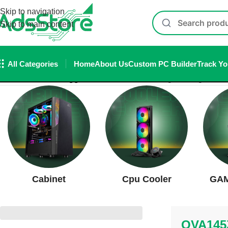
Skip to navigation
Skip to main content
All Categories
Home
About Us
Custom PC Builder
Track Yo
Home
/
Products tagged “OVA145ZZ”
Showing the single resul
Cabinet
Cpu Cooler
GAM
OVA145