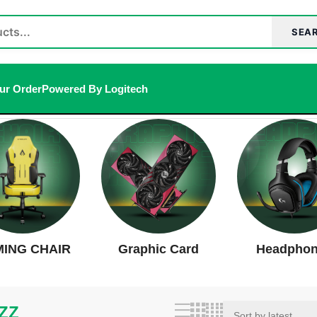
SEA
ur Order
Powered By Logitech
t
ING CHAIR
Graphic Card
Headpho
ZZ