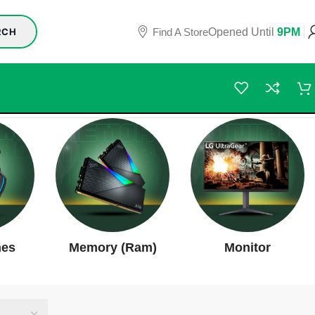
Find A Store
Opened Until
9PM
RCH
nes
Memory (Ram)
Monitor