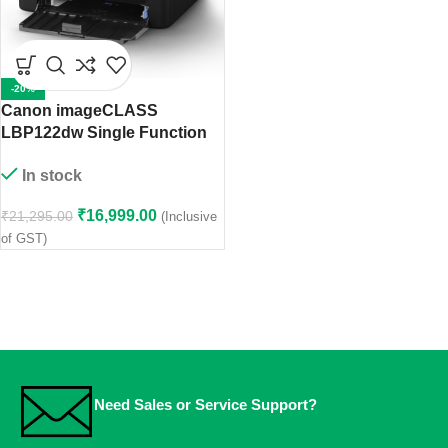
-20%
Canon imageCLASS
LBP122dw Single Function
Monochrome Printer
In stock
₹
16,999.00
₹
21,295.00
(Inclusive
of GST)
Need Sales or Service Support?