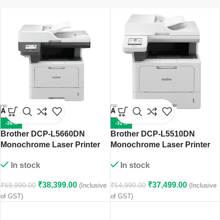
-36%
-32%
Brother DCP-L5660DN
Brother DCP-L5510DN
Monochrome Laser Printer
Monochrome Laser Printer
In stock
In stock
₹
38,399.00
₹
37,499.00
₹
59,990.00
₹
54,990.00
(Inclusive
(Inclusive
of GST)
of GST)