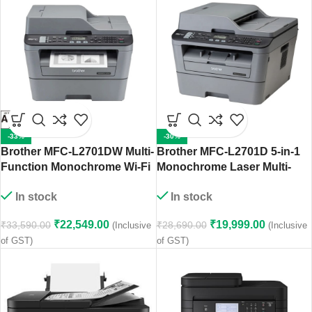
-33%
-30%
Brother MFC-L2701DW Multi-
Brother MFC-L2701D 5-in-1
Function Monochrome Wi-Fi
Monochrome Laser Multi-
Laser Printer with Auto
Function Centre
In stock
In stock
Duplex Printing
₹
22,549.00
₹
19,999.00
₹
33,590.00
₹
28,690.00
(Inclusive
(Inclusive
of GST)
of GST)