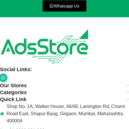
Whatsapp Us
Social Links:
Our Stores
Categories
Quick Link
Shop No. 1A, Walker House, 46/48, Lamington Rd, Charni
Road East, Shapur Baug, Girgaon, Mumbai, Maharashtra
400004