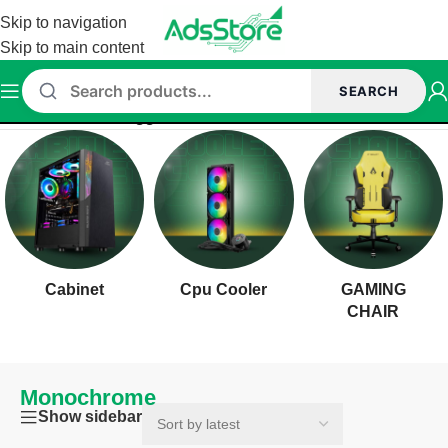
Skip to navigation
Skip to main content
SEARCH
Home
/
Products tagged “Monochrome”
Cabinet
Cpu Cooler
GAMING
CHAIR
Monochrome
Show sidebar