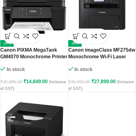
-29%
-20%
Canon PIXMA MegaTank
Canon imageClass MF275dw
GM4070 Monochrome Printer
Monochrome Wi-Fi Laser
Printer
In stock
In stock
₹
14,849.00
₹
27,899.00
₹
20,995.00
₹
35,000.00
(Inclusive
(Inclusive
of GST)
of GST)