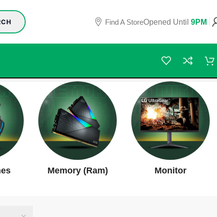
Find A Store
Opened Until
9PM
RCH
nes
Memory (Ram)
Monitor