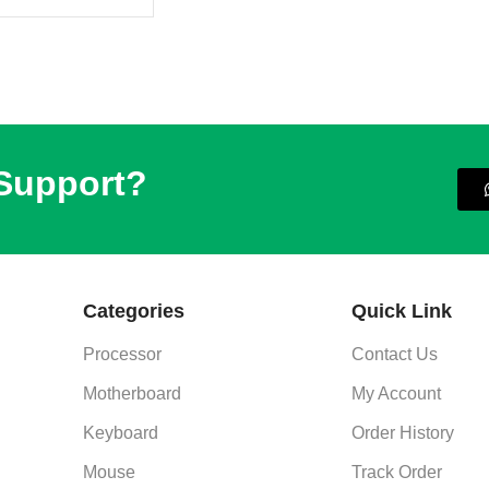
 Support?
Categories
Quick Link
Processor
Contact Us
Motherboard
My Account
Keyboard
Order History
Mouse
Track Order