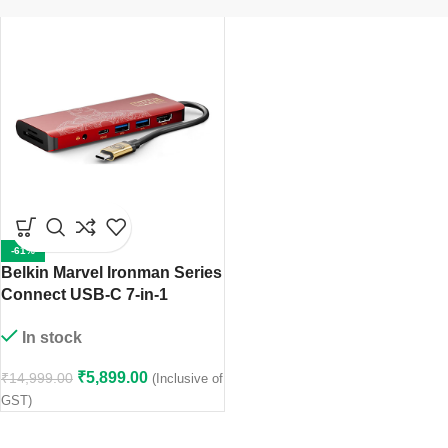
-61%
Belkin Marvel Ironman Series
Connect USB-C 7-in-1
Multiport Hub Adapter
In stock
₹
5,899.00
₹
14,999.00
(Inclusive of
GST)