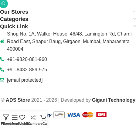
Our Stores
Categories
Quick Link
Shop No. 1A, Walker House, 46/48, Lamington Rd, Charni
Road East, Shapur Baug, Girgaon, Mumbai, Maharashtra
400004
+91-9820-881-960
+91-8433-889-975
[email protected]
©
ADS Store
2021 - 2026 | Developed by
Gigani Technology
Filters
Menu
Wishlist
Compare
Cart