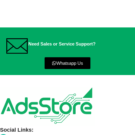
Need Sales or Service Support?
Whatsapp Us
Social Links: