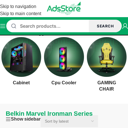
Skip to navigation
Skip to main content
SEARCH
Home
/
Products tagged “Belkin Marvel Ironman Series”
Cabinet
Cpu Cooler
GAMING
CHAIR
Belkin Marvel Ironman Series
Show sidebar