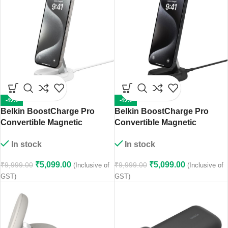
-49%
-49%
Belkin BoostCharge Pro
Belkin BoostCharge Pro
Convertible Magnetic
Convertible Magnetic
Wireless Charging Stand
Wireless Charging Stand
In stock
In stock
with Qi2 15W (White)
with Qi2 15W (Black)
₹
5,099.00
₹
5,099.00
₹
9,999.00
₹
9,999.00
(Inclusive of
(Inclusive of
GST)
GST)