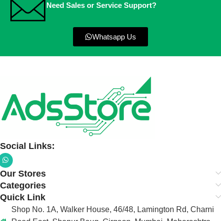
Need Sales or Service Support?
Whatsapp Us
Social Links:
Our Stores
Categories
Quick Link
Shop No. 1A, Walker House, 46/48, Lamington Rd, Charni