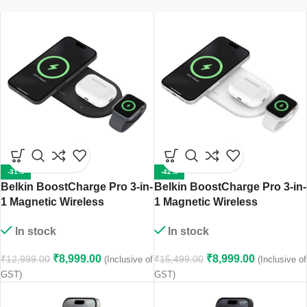
-31%
-42%
Belkin BoostCharge Pro 3-in-
Belkin BoostCharge Pro 3-in-
1 Magnetic Wireless
1 Magnetic Wireless
Charging Pad with Qi2 15W
Charging Pad with Qi2 15W
In stock
In stock
(Black)
(White)
₹
8,999.00
₹
8,999.00
₹
12,999.00
₹
15,499.00
(Inclusive of
(Inclusive of
GST)
GST)