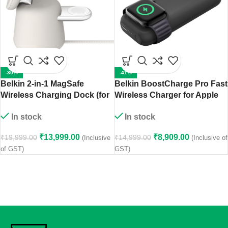
-30%
-41%
Belkin 2-in-1 MagSafe
Belkin BoostCharge Pro Fast
Wireless Charging Dock (for
Wireless Charger for Apple
iPhone, Apple Watch,
Watch + Power Bank 10000
In stock
In stock
AirPods Pro and AirPods
mAh
with Wireless Charging
₹
13,999.00
₹
8,909.00
₹
19,999.00
₹
14,999.00
(Inclusive
(Inclusive of
Case) – Sand
of GST)
GST)