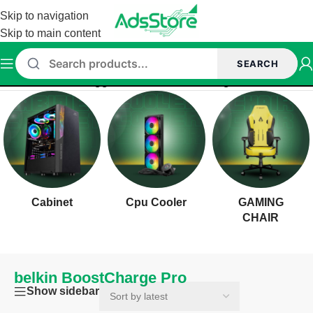
Skip to navigation
Skip to main content
SEARCH
Home
/
Products tagged “belkin BoostCharge Pro”
Cabinet
Cpu Cooler
GAMING
CHAIR
belkin BoostCharge Pro
Show sidebar