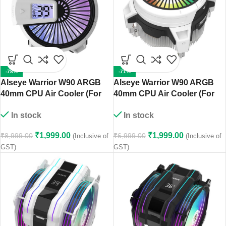
-78%
-71%
Alseye Warrior W90 ARGB
Alseye Warrior W90 ARGB
40mm CPU Air Cooler (For
40mm CPU Air Cooler (For
AMD AM4/AM5 Sockets)
Intel LGA 1700/1200/115X
In stock
In stock
Sockets)
₹
1,999.00
₹
1,999.00
₹
8,999.00
₹
6,999.00
(Inclusive of
(Inclusive of
GST)
GST)