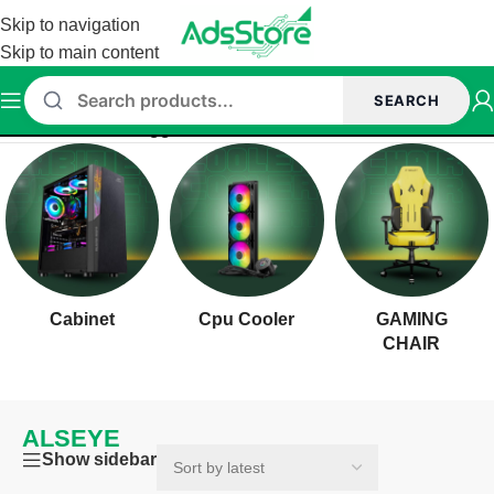
Skip to navigation
Skip to main content
SEARCH
Home
/
Products tagged “ALSEYE”
Cabinet
Cpu Cooler
GAMING
CHAIR
ALSEYE
Show sidebar