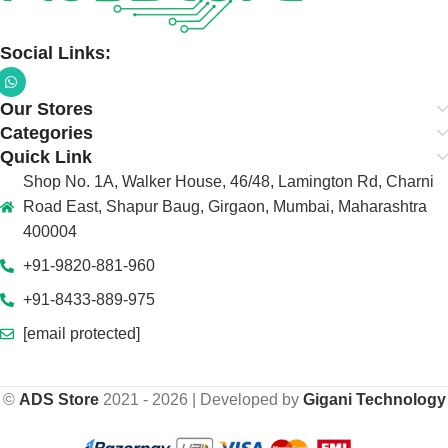
Social Links:
Our Stores
Categories
Quick Link
Shop No. 1A, Walker House, 46/48, Lamington Rd, Charni
Road East, Shapur Baug, Girgaon, Mumbai, Maharashtra
400004
+91-9820-881-960
+91-8433-889-975
[email protected]
©
ADS Store
2021 - 2026 | Developed by
Gigani Technology