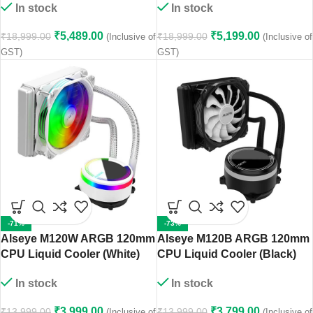
In stock
In stock
₹
5,489.00
₹
5,199.00
₹
18,999.00
₹
18,999.00
(Inclusive of
(Inclusive of
GST)
GST)
-71%
-73%
Alseye M120W ARGB 120mm
Alseye M120B ARGB 120mm
CPU Liquid Cooler (White)
CPU Liquid Cooler (Black)
In stock
In stock
₹
3,999.00
₹
3,799.00
₹
13,999.00
₹
13,999.00
(Inclusive of
(Inclusive of