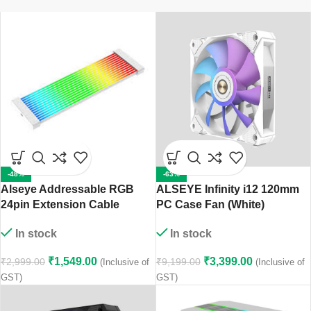
-48%
-63%
Alseye Addressable RGB
ALSEYE Infinity i12 120mm
24pin Extension Cable
PC Case Fan (White)
In stock
In stock
₹
1,549.00
₹
3,399.00
₹
2,999.00
₹
9,199.00
(Inclusive of
(Inclusive of
GST)
GST)