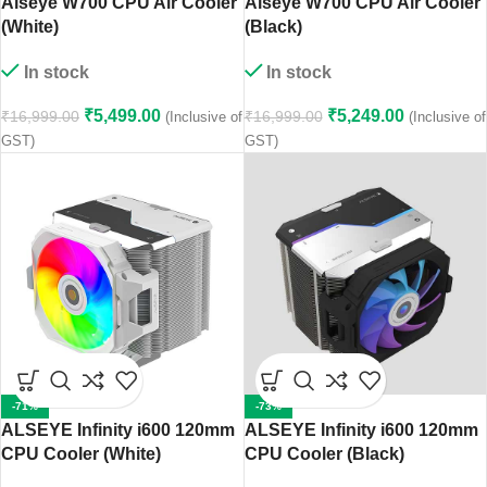
Alseye W700 CPU Air Cooler
Alseye W700 CPU Air Cooler
(White)
(Black)
In stock
In stock
₹
5,499.00
₹
5,249.00
₹
16,999.00
₹
16,999.00
(Inclusive of
(Inclusive of
GST)
GST)
-71%
-73%
ALSEYE Infinity i600 120mm
ALSEYE Infinity i600 120mm
CPU Cooler (White)
CPU Cooler (Black)