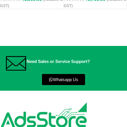
GST)
GST)
Need Sales or Service Support?
Whatsapp Us