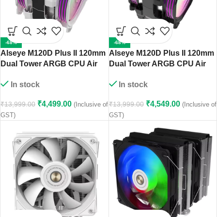
-68%
-68%
Alseye M120D Plus II 120mm
Alseye M120D Plus II 120mm
Dual Tower ARGB CPU Air
Dual Tower ARGB CPU Air
Cooler (White)
Cooler (Black)
In stock
In stock
₹
4,499.00
₹
4,549.00
₹
13,999.00
₹
13,999.00
(Inclusive of
(Inclusive of
GST)
GST)