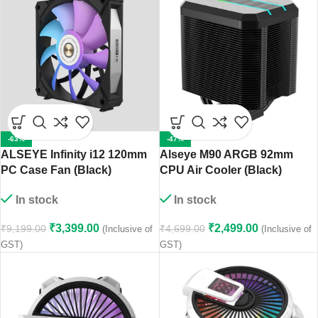
-63%
-47%
ALSEYE Infinity i12 120mm
Alseye M90 ARGB 92mm
PC Case Fan (Black)
CPU Air Cooler (Black)
In stock
In stock
₹
3,399.00
₹
2,499.00
₹
9,199.00
₹
4,699.00
(Inclusive of
(Inclusive of
GST)
GST)