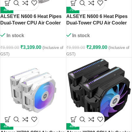
-69%
-71%
ALSEYE N600 6 Heat Pipes
ALSEYE N600 6 Heat Pipes
Dual-Tower CPU Air Cooler
Dual-Tower CPU Air Cooler
(White)
(Black)
In stock
In stock
₹
3,109.00
₹
2,899.00
₹
9,999.00
₹
9,999.00
(Inclusive of
(Inclusive of
GST)
GST)
-68%
-69%