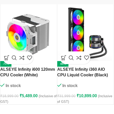
-71%
-66%
ALSEYE Infinity i600 120mm
ALSEYE Infinity i360 AIO
CPU Cooler (White)
CPU Liquid Cooler (Black)
In stock
In stock
₹
5,489.00
₹
10,899.00
₹
18,999.00
₹
31,999.00
(Inclusive of
(Inclusive
GST)
of GST)