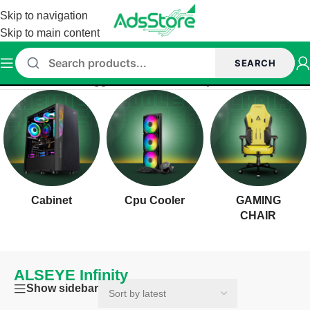
Skip to navigation
Skip to main content
SEARCH
Home
/
Products tagged “ALSEYE Infinity”
Cabinet
Cpu Cooler
GAMING
CHAIR
ALSEYE Infinity
Show sidebar