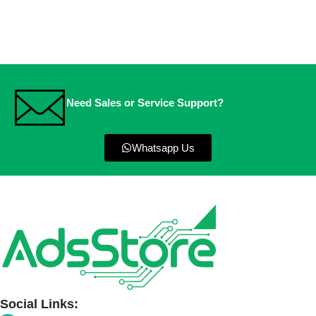
Need Sales or Service Support?
Whatsapp Us
Social Links: