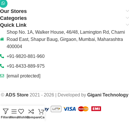
Our Stores
Categories
Quick Link
Shop No. 1A, Walker House, 46/48, Lamington Rd, Charni
Road East, Shapur Baug, Girgaon, Mumbai, Maharashtra
400004
+91-9820-881-960
+91-8433-889-975
[email protected]
©
ADS Store
2021 - 2026 | Developed by
Gigani Technology
Filters
Menu
Wishlist
Compare
Cart