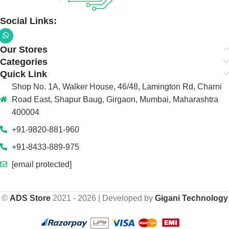
Social Links:
Our Stores
Categories
Quick Link
Shop No. 1A, Walker House, 46/48, Lamington Rd, Charni
Road East, Shapur Baug, Girgaon, Mumbai, Maharashtra
400004
+91-9820-881-960
+91-8433-889-975
[email protected]
©
ADS Store
2021 - 2026 | Developed by
Gigani Technology