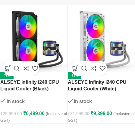
-78%
-71%
ALSEYE Infinity i240 CPU
ALSEYE Infinity i240 CPU
Liquid Cooler (Black)
Liquid Cooler (White)
In stock
In stock
₹
6,499.00
₹
9,399.00
₹
29,999.00
₹
31,999.00
(Inclusive of
(Inclusive of
GST)
GST)