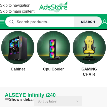
Skip to navigation
Skip to main content
SEARCH
Home
/
Products tagged “ALSEYE Infinity i240”
Cabinet
Cpu Cooler
GAMING
CHAIR
ALSEYE Infinity i240
Show sidebar