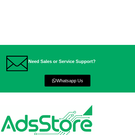
Need Sales or Service Support?
Whatsapp Us