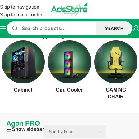
Skip to navigation
Skip to main content
SEARCH
Home
/
Products tagged “Agon PRO”
Cabinet
Cpu Cooler
GAMING
CHAIR
Agon PRO
Show sidebar