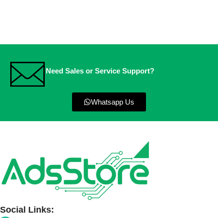
Need Sales or Service Support?
Whatsapp Us
Social Links: