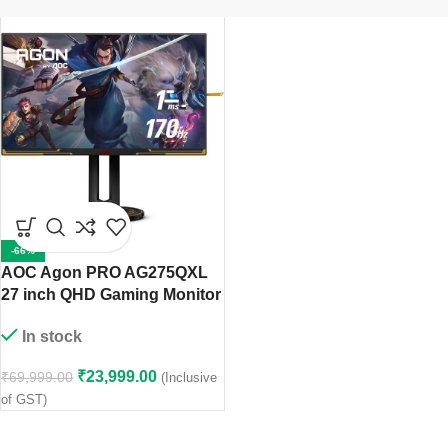
-66%
AOC Agon PRO AG275QXL
27 inch QHD Gaming Monitor
In stock
₹
23,999.00
₹
69,999.00
(Inclusive
of GST)