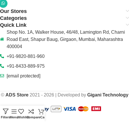
Our Stores
Categories
Quick Link
Shop No. 1A, Walker House, 46/48, Lamington Rd, Charni
Road East, Shapur Baug, Girgaon, Mumbai, Maharashtra
400004
+91-9820-881-960
+91-8433-889-975
[email protected]
©
ADS Store
2021 - 2026 | Developed by
Gigani Technology
Filters
Menu
Wishlist
Compare
Cart