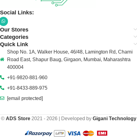
Social Links:
Our Stores
Categories
Quick Link
Shop No. 1A, Walker House, 46/48, Lamington Rd, Charni
Road East, Shapur Baug, Girgaon, Mumbai, Maharashtra
400004
+91-9820-881-960
+91-8433-889-975
[email protected]
©
ADS Store
2021 - 2026 | Developed by
Gigani Technology