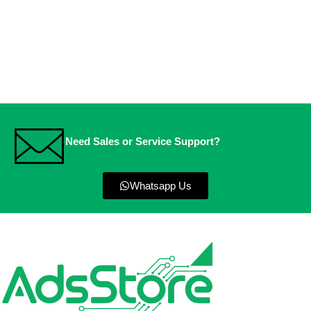
Need Sales or Service Support?
Whatsapp Us