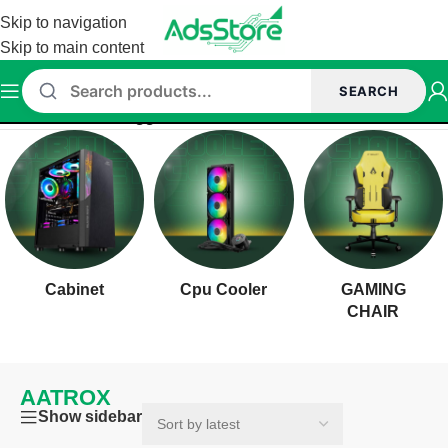
Skip to navigation
Skip to main content
SEARCH
Home
/
Products tagged “AATROX”
Cabinet
Cpu Cooler
GAMING
CHAIR
AATROX
Show sidebar