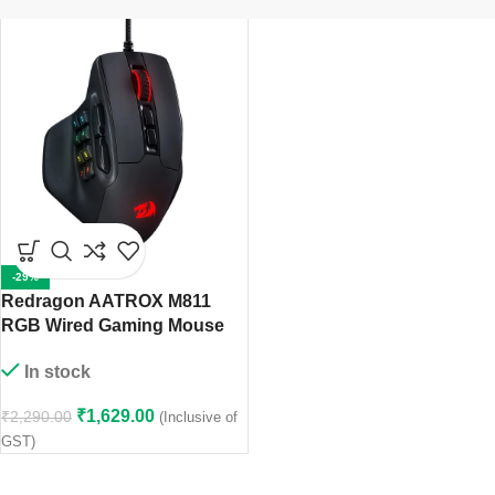
-29%
Redragon AATROX ‎M811
RGB Wired Gaming Mouse
In stock
₹
1,629.00
₹
2,290.00
(Inclusive of
GST)